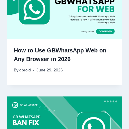
How to Use GBWhatsApp Web on
Any Browser in 2026
By
gbroid
June 29, 2026