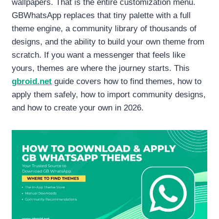
wallpapers. That is the entire customization menu.
GBWhatsApp replaces that tiny palette with a full
theme engine, a community library of thousands of
designs, and the ability to build your own theme from
scratch. If you want a messenger that feels like
yours, themes are where the journey starts. This
gbroid.net
guide covers how to find themes, how to
apply them safely, how to import community designs,
and how to create your own in 2026.