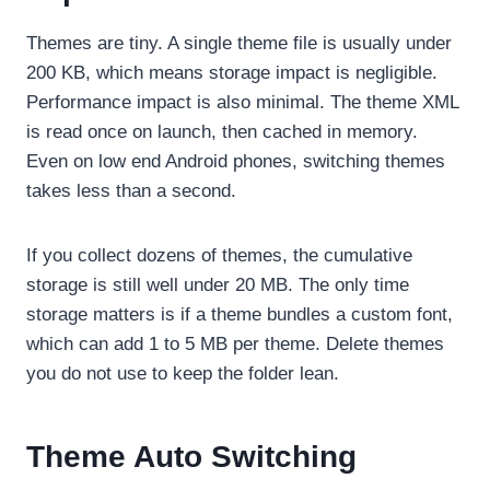
Themes are tiny. A single theme file is usually under
200 KB, which means storage impact is negligible.
Performance impact is also minimal. The theme XML
is read once on launch, then cached in memory.
Even on low end Android phones, switching themes
takes less than a second.
If you collect dozens of themes, the cumulative
storage is still well under 20 MB. The only time
storage matters is if a theme bundles a custom font,
which can add 1 to 5 MB per theme. Delete themes
you do not use to keep the folder lean.
Theme Auto Switching