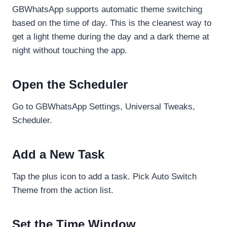
GBWhatsApp supports automatic theme switching
based on the time of day. This is the cleanest way to
get a light theme during the day and a dark theme at
night without touching the app.
Open the Scheduler
Go to GBWhatsApp Settings, Universal Tweaks,
Scheduler.
Add a New Task
Tap the plus icon to add a task. Pick Auto Switch
Theme from the action list.
Set the Time Window