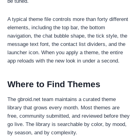
be tuned.
A typical theme file controls more than forty different
elements, including the top bar, the bottom
navigation, the chat bubble shape, the tick style, the
message text font, the contact list dividers, and the
launcher icon. When you apply a theme, the entire
app reloads with the new look in under a second.
Where to Find Themes
The gbroid.net team maintains a curated theme
library that grows every month. Most themes are
free, community submitted, and reviewed before they
go live. The library is searchable by color, by mood,
by season, and by complexity.