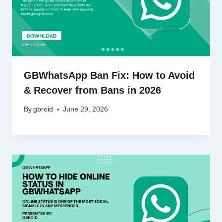
GBWhatsApp Ban Fix: How to Avoid
& Recover from Bans in 2026
By
gbroid
June 29, 2026