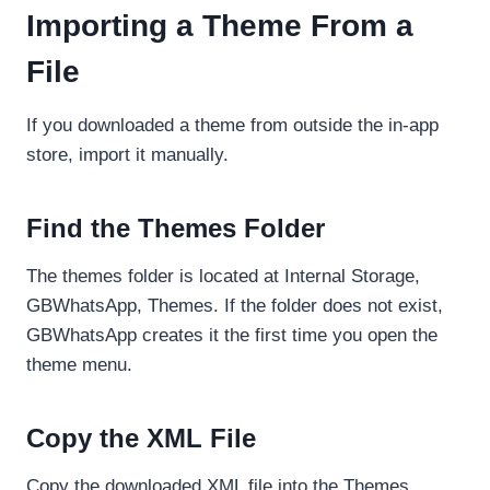
Importing a Theme From a
File
If you downloaded a theme from outside the in-app
store, import it manually.
Find the Themes Folder
The themes folder is located at Internal Storage,
GBWhatsApp, Themes. If the folder does not exist,
GBWhatsApp creates it the first time you open the
theme menu.
Copy the XML File
Copy the downloaded XML file into the Themes