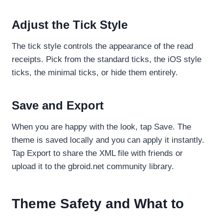
Adjust the Tick Style
The tick style controls the appearance of the read
receipts. Pick from the standard ticks, the iOS style
ticks, the minimal ticks, or hide them entirely.
Save and Export
When you are happy with the look, tap Save. The
theme is saved locally and you can apply it instantly.
Tap Export to share the XML file with friends or
upload it to the gbroid.net community library.
Theme Safety and What to