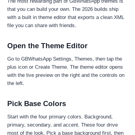
The most rewarding part of GBWhatsApp themes is
that you can build your own. The 2026 builds ship
with a built in theme editor that exports a clean XML
file you can share with friends.
Open the Theme Editor
Go to GBWhatsApp Settings, Themes, then tap the
plus icon or Create Theme. The theme editor opens
with the live preview on the right and the controls on
the left.
Pick Base Colors
Start with the four primary colors. Background,
primary, secondary, and accent. These four drive
most of the look. Pick a base background first, then