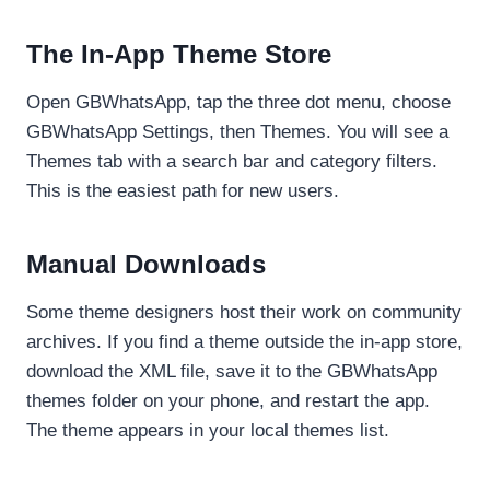
The In-App Theme Store
Open GBWhatsApp, tap the three dot menu, choose
GBWhatsApp Settings, then Themes. You will see a
Themes tab with a search bar and category filters.
This is the easiest path for new users.
Manual Downloads
Some theme designers host their work on community
archives. If you find a theme outside the in-app store,
download the XML file, save it to the GBWhatsApp
themes folder on your phone, and restart the app.
The theme appears in your local themes list.