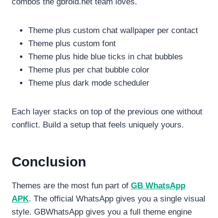
combos the gbroid.net team loves.
Theme plus custom chat wallpaper per contact
Theme plus custom font
Theme plus hide blue ticks in chat bubbles
Theme plus per chat bubble color
Theme plus dark mode scheduler
Each layer stacks on top of the previous one without
conflict. Build a setup that feels uniquely yours.
Conclusion
Themes are the most fun part of
GB WhatsApp
APK
. The official WhatsApp gives you a single visual
style. GBWhatsApp gives you a full theme engine