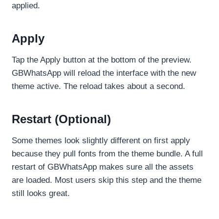
applied.
Apply
Tap the Apply button at the bottom of the preview.
GBWhatsApp will reload the interface with the new
theme active. The reload takes about a second.
Restart (Optional)
Some themes look slightly different on first apply
because they pull fonts from the theme bundle. A full
restart of GBWhatsApp makes sure all the assets
are loaded. Most users skip this step and the theme
still looks great.