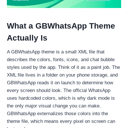
What a GBWhatsApp Theme
Actually Is
A GBWhatsApp theme is a small XML file that
describes the colors, fonts, icons, and chat bubble
styles used by the app. Think of it as a paint job. The
XML file lives in a folder on your phone storage, and
GBWhatsApp reads it on launch to determine how
every screen should look. The official WhatsApp
uses hardcoded colors, which is why dark mode is
the only major visual change you can make.
GBWhatsApp externalizes those colors into the
theme file, which means every pixel on screen can