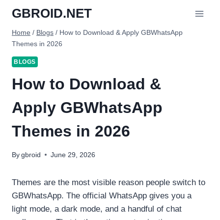
Skip
GBROID.NET
to
content
Home
/
Blogs
/
How to Download & Apply GBWhatsApp
Themes in 2026
BLOGS
How to Download &
Apply GBWhatsApp
Themes in 2026
By
gbroid
June 29, 2026
Themes are the most visible reason people switch to
GBWhatsApp. The official WhatsApp gives you a
light mode, a dark mode, and a handful of chat