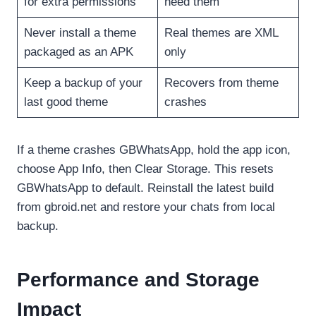
for extra permissions
need them
Never install a theme
Real themes are XML
packaged as an APK
only
Keep a backup of your
Recovers from theme
last good theme
crashes
If a theme crashes GBWhatsApp, hold the app icon,
choose App Info, then Clear Storage. This resets
GBWhatsApp to default. Reinstall the latest build
from gbroid.net and restore your chats from local
backup.
Performance and Storage
Impact