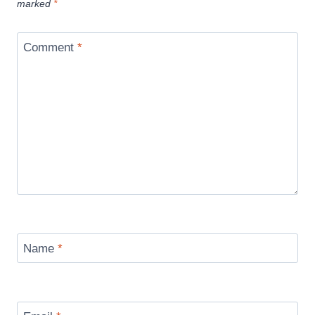
marked
*
Comment
*
Name
*