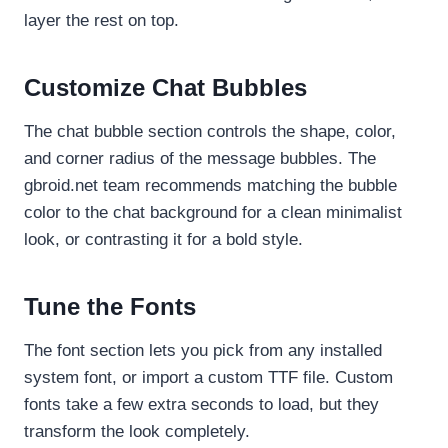
layer the rest on top.
Customize Chat Bubbles
The chat bubble section controls the shape, color,
and corner radius of the message bubbles. The
gbroid.net team recommends matching the bubble
color to the chat background for a clean minimalist
look, or contrasting it for a bold style.
Tune the Fonts
The font section lets you pick from any installed
system font, or import a custom TTF file. Custom
fonts take a few extra seconds to load, but they
transform the look completely.