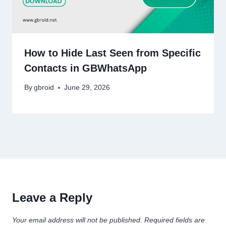
How to Hide Last Seen from Specific
Contacts in GBWhatsApp
By
gbroid
June 29, 2026
Leave a Reply
Your email address will not be published.
Required fields are