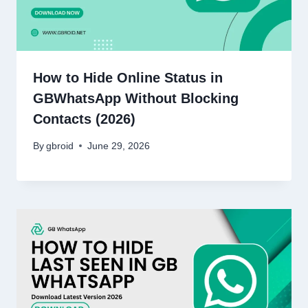
How to Hide Online Status in
GBWhatsApp Without Blocking
Contacts (2026)
By
gbroid
June 29, 2026