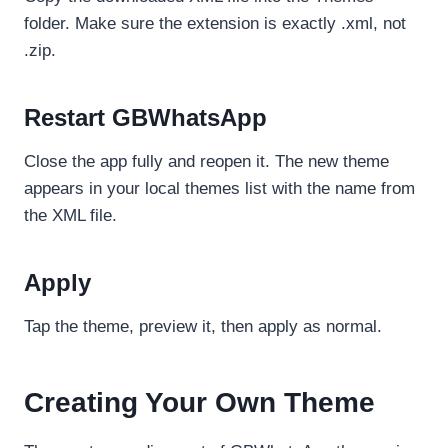
folder. Make sure the extension is exactly .xml, not
.zip.
Restart GBWhatsApp
Close the app fully and reopen it. The new theme
appears in your local themes list with the name from
the XML file.
Apply
Tap the theme, preview it, then apply as normal.
Creating Your Own Theme