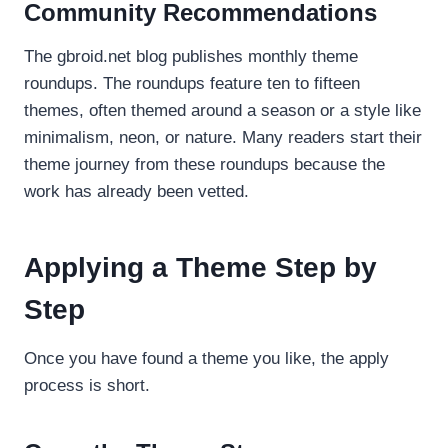
Community Recommendations
The gbroid.net blog publishes monthly theme
roundups. The roundups feature ten to fifteen
themes, often themed around a season or a style like
minimalism, neon, or nature. Many readers start their
theme journey from these roundups because the
work has already been vetted.
Applying a Theme Step by
Step
Once you have found a theme you like, the apply
process is short.