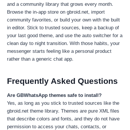
and a community library that grows every month.
Browse the in-app store on gbroid.net, import
community favorites, or build your own with the built
in editor. Stick to trusted sources, keep a backup of
your last good theme, and use the auto switcher for a
clean day to night transition. With those habits, your
messenger starts feeling like a personal product
rather than a generic chat app.
Frequently Asked Questions
Are GBWhatsApp themes safe to install?
Yes, as long as you stick to trusted sources like the
gbroid.net theme library. Themes are pure XML files
that describe colors and fonts, and they do not have
permission to access your chats, contacts, or