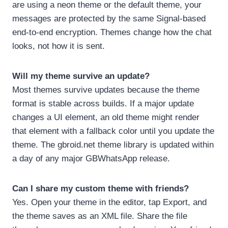
are using a neon theme or the default theme, your
messages are protected by the same Signal-based
end-to-end encryption. Themes change how the chat
looks, not how it is sent.
Will my theme survive an update?
Most themes survive updates because the theme
format is stable across builds. If a major update
changes a UI element, an old theme might render
that element with a fallback color until you update the
theme. The gbroid.net theme library is updated within
a day of any major GBWhatsApp release.
Can I share my custom theme with friends?
Yes. Open your theme in the editor, tap Export, and
the theme saves as an XML file. Share the file