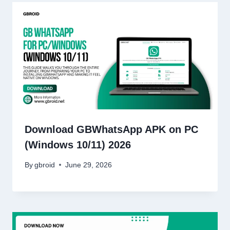
Download GBWhatsApp APK on PC
(Windows 10/11) 2026
By
gbroid
June 29, 2026