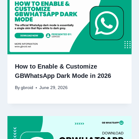
How to Enable & Customize
GBWhatsApp Dark Mode in 2026
By
gbroid
June 29, 2026