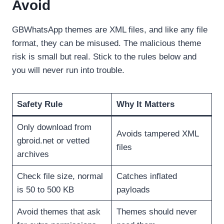
Avoid
GBWhatsApp themes are XML files, and like any file
format, they can be misused. The malicious theme
risk is small but real. Stick to the rules below and
you will never run into trouble.
Safety Rule
Why It Matters
Only download from
Avoids tampered XML
gbroid.net or vetted
files
archives
Check file size, normal
Catches inflated
is 50 to 500 KB
payloads
Avoid themes that ask
Themes should never