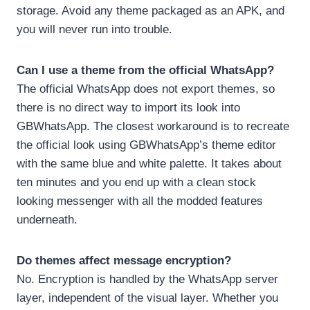
storage. Avoid any theme packaged as an APK, and
you will never run into trouble.
Can I use a theme from the official WhatsApp?
The official WhatsApp does not export themes, so
there is no direct way to import its look into
GBWhatsApp. The closest workaround is to recreate
the official look using GBWhatsApp’s theme editor
with the same blue and white palette. It takes about
ten minutes and you end up with a clean stock
looking messenger with all the modded features
underneath.
Do themes affect message encryption?
No. Encryption is handled by the WhatsApp server
layer, independent of the visual layer. Whether you