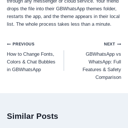
through any messenger or cloud service. Your friend
drops the file into their GBWhatsApp themes folder,
restarts the app, and the theme appears in their local
list. The whole process takes less than a minute.
Post
PREVIOUS
NEXT
How to Change Fonts,
GBWhatsApp vs
navigation
Colors & Chat Bubbles
WhatsApp: Full
in GBWhatsApp
Features & Safety
Comparison
Similar Posts