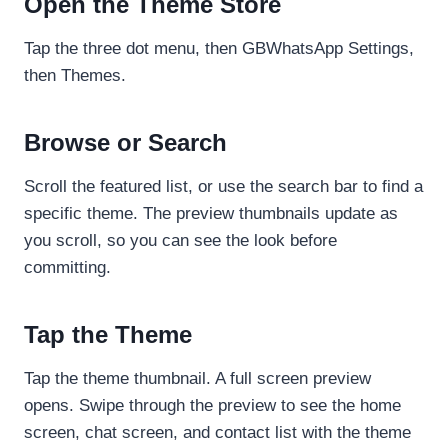
Open the Theme Store
Tap the three dot menu, then GBWhatsApp Settings,
then Themes.
Browse or Search
Scroll the featured list, or use the search bar to find a
specific theme. The preview thumbnails update as
you scroll, so you can see the look before
committing.
Tap the Theme
Tap the theme thumbnail. A full screen preview
opens. Swipe through the preview to see the home
screen, chat screen, and contact list with the theme