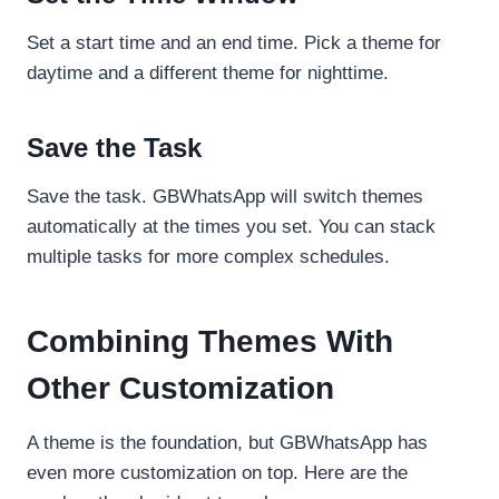
Set a start time and an end time. Pick a theme for
daytime and a different theme for nighttime.
Save the Task
Save the task. GBWhatsApp will switch themes
automatically at the times you set. You can stack
multiple tasks for more complex schedules.
Combining Themes With
Other Customization
A theme is the foundation, but GBWhatsApp has
even more customization on top. Here are the