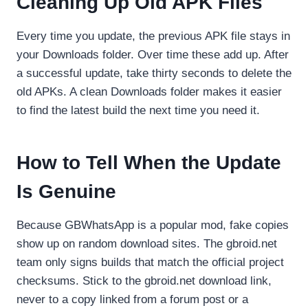
Cleaning Up Old APK Files
Every time you update, the previous APK file stays in
your Downloads folder. Over time these add up. After
a successful update, take thirty seconds to delete the
old APKs. A clean Downloads folder makes it easier
to find the latest build the next time you need it.
How to Tell When the Update
Is Genuine
Because GBWhatsApp is a popular mod, fake copies
show up on random download sites. The gbroid.net
team only signs builds that match the official project
checksums. Stick to the gbroid.net download link,
never to a copy linked from a forum post or a