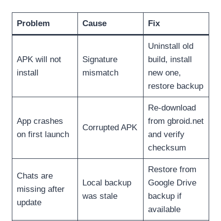
Problem
Cause
Fix
Uninstall old
APK will not
Signature
build, install
install
mismatch
new one,
restore backup
Re-download
App crashes
from gbroid.net
Corrupted APK
on first launch
and verify
checksum
Restore from
Chats are
Local backup
Google Drive
missing after
was stale
backup if
update
available