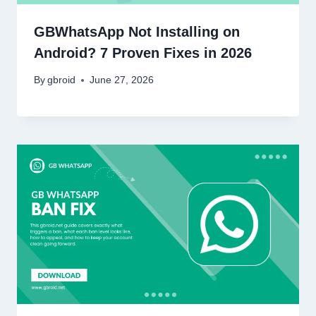
GBWhatsApp Not Installing on
Android? 7 Proven Fixes in 2026
By
gbroid
June 27, 2026