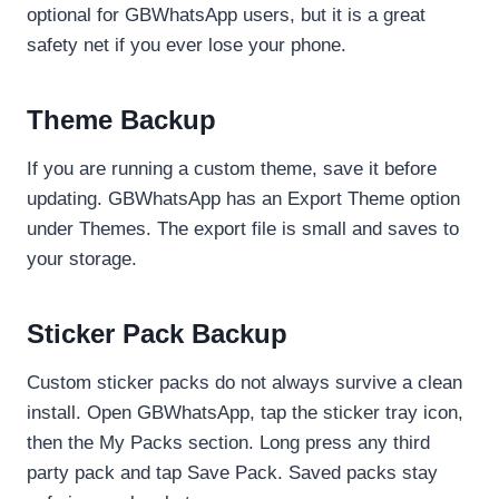
optional for GBWhatsApp users, but it is a great
safety net if you ever lose your phone.
Theme Backup
If you are running a custom theme, save it before
updating. GBWhatsApp has an Export Theme option
under Themes. The export file is small and saves to
your storage.
Sticker Pack Backup
Custom sticker packs do not always survive a clean
install. Open GBWhatsApp, tap the sticker tray icon,
then the My Packs section. Long press any third
party pack and tap Save Pack. Saved packs stay