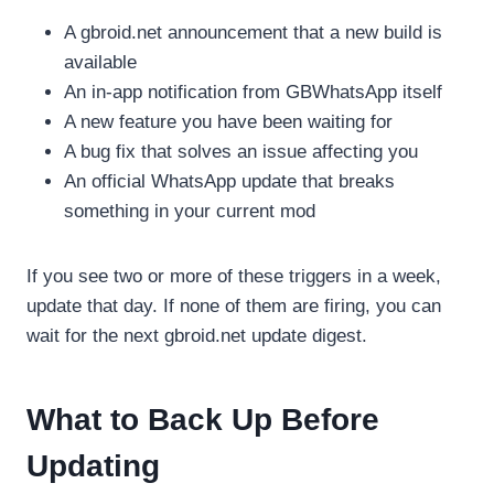
A gbroid.net announcement that a new build is
available
An in-app notification from GBWhatsApp itself
A new feature you have been waiting for
A bug fix that solves an issue affecting you
An official WhatsApp update that breaks
something in your current mod
If you see two or more of these triggers in a week,
update that day. If none of them are firing, you can
wait for the next gbroid.net update digest.
What to Back Up Before
Updating