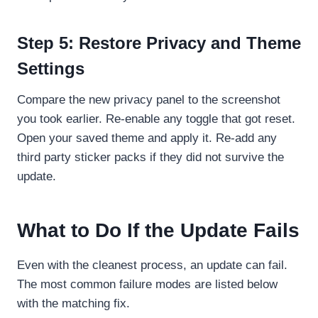
Step 5: Restore Privacy and Theme
Settings
Compare the new privacy panel to the screenshot
you took earlier. Re-enable any toggle that got reset.
Open your saved theme and apply it. Re-add any
third party sticker packs if they did not survive the
update.
What to Do If the Update Fails
Even with the cleanest process, an update can fail.
The most common failure modes are listed below
with the matching fix.