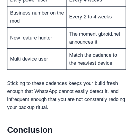
Business number on the
Every 2 to 4 weeks
mod
The moment gbroid.net
New feature hunter
announces it
Match the cadence to
Multi device user
the heaviest device
Sticking to these cadences keeps your build fresh
enough that WhatsApp cannot easily detect it, and
infrequent enough that you are not constantly redoing
your backup ritual.
Conclusion