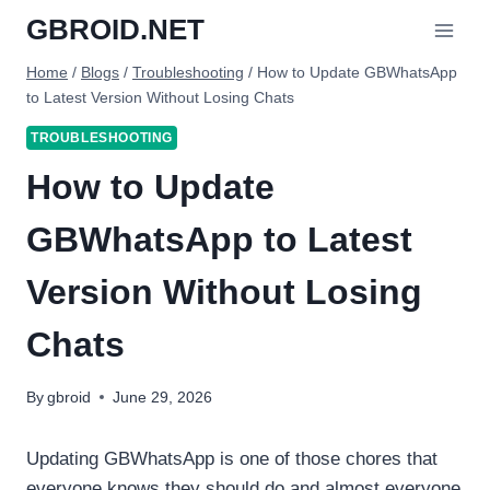
Skip
GBROID.NET
to
content
Home
/
Blogs
/
Troubleshooting
/
How to Update GBWhatsApp
to Latest Version Without Losing Chats
TROUBLESHOOTING
How to Update
GBWhatsApp to Latest
Version Without Losing
Chats
By
gbroid
June 29, 2026
Updating GBWhatsApp is one of those chores that
everyone knows they should do and almost everyone