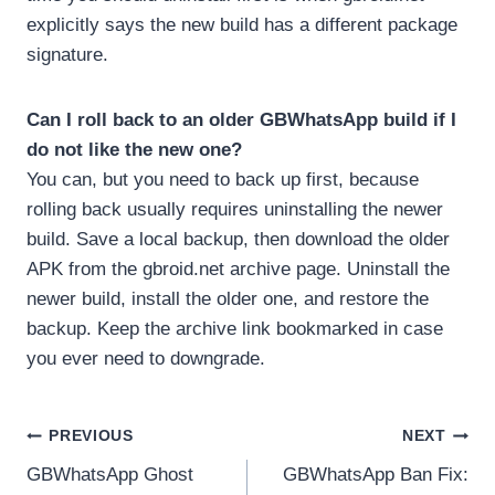
explicitly says the new build has a different package
signature.
Can I roll back to an older GBWhatsApp build if I
do not like the new one?
You can, but you need to back up first, because
rolling back usually requires uninstalling the newer
build. Save a local backup, then download the older
APK from the gbroid.net archive page. Uninstall the
newer build, install the older one, and restore the
backup. Keep the archive link bookmarked in case
you ever need to downgrade.
Post
PREVIOUS
NEXT
GBWhatsApp Ghost
GBWhatsApp Ban Fix:
navigation