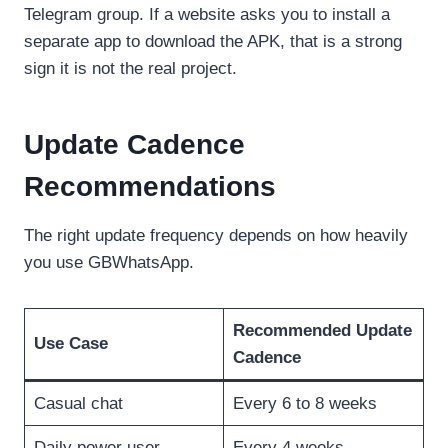
Telegram group. If a website asks you to install a
separate app to download the APK, that is a strong
sign it is not the real project.
Update Cadence
Recommendations
The right update frequency depends on how heavily
you use GBWhatsApp.
Recommended Update
Use Case
Cadence
Casual chat
Every 6 to 8 weeks
Daily power user
Every 4 weeks