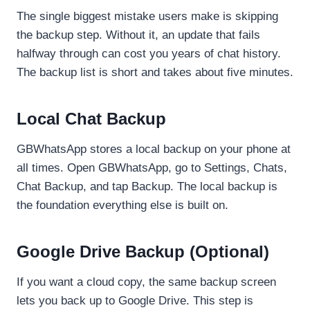
The single biggest mistake users make is skipping
the backup step. Without it, an update that fails
halfway through can cost you years of chat history.
The backup list is short and takes about five minutes.
Local Chat Backup
GBWhatsApp stores a local backup on your phone at
all times. Open GBWhatsApp, go to Settings, Chats,
Chat Backup, and tap Backup. The local backup is
the foundation everything else is built on.
Google Drive Backup (Optional)
If you want a cloud copy, the same backup screen
lets you back up to Google Drive. This step is