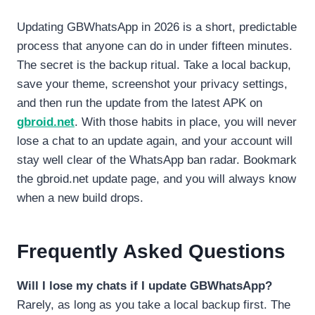
Updating GBWhatsApp in 2026 is a short, predictable
process that anyone can do in under fifteen minutes.
The secret is the backup ritual. Take a local backup,
save your theme, screenshot your privacy settings,
and then run the update from the latest APK on
gbroid.net
. With those habits in place, you will never
lose a chat to an update again, and your account will
stay well clear of the WhatsApp ban radar. Bookmark
the gbroid.net update page, and you will always know
when a new build drops.
Frequently Asked Questions
Will I lose my chats if I update GBWhatsApp?
Rarely, as long as you take a local backup first. The