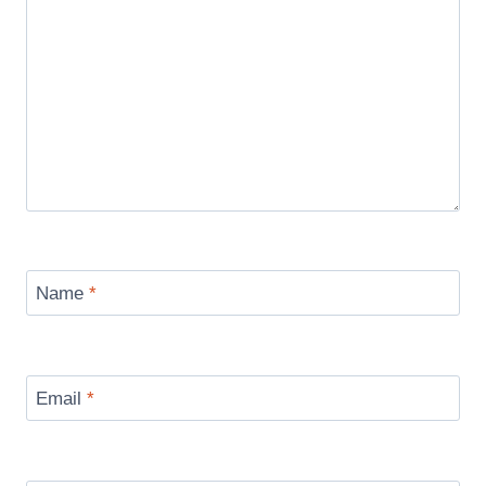
Name
*
Email
*