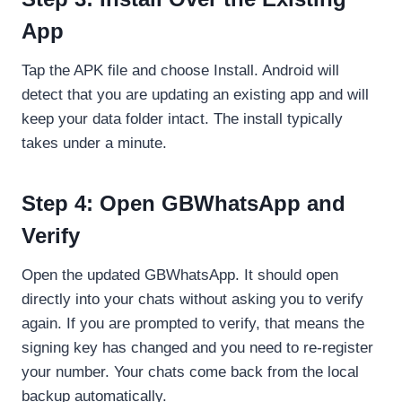
App
Tap the APK file and choose Install. Android will
detect that you are updating an existing app and will
keep your data folder intact. The install typically
takes under a minute.
Step 4: Open GBWhatsApp and
Verify
Open the updated GBWhatsApp. It should open
directly into your chats without asking you to verify
again. If you are prompted to verify, that means the
signing key has changed and you need to re-register
your number. Your chats come back from the local
backup automatically.