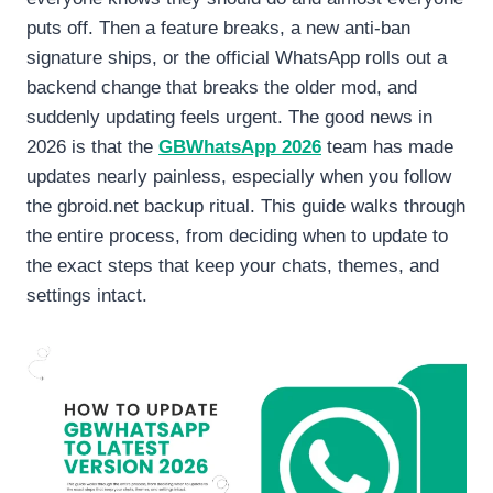
puts off. Then a feature breaks, a new anti-ban
signature ships, or the official WhatsApp rolls out a
backend change that breaks the older mod, and
suddenly updating feels urgent. The good news in
2026 is that the
GBWhatsApp 2026
team has made
updates nearly painless, especially when you follow
the gbroid.net backup ritual. This guide walks through
the entire process, from deciding when to update to
the exact steps that keep your chats, themes, and
settings intact.