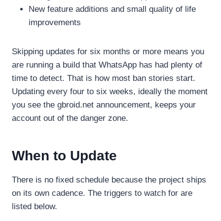
New feature additions and small quality of life
improvements
Skipping updates for six months or more means you
are running a build that WhatsApp has had plenty of
time to detect. That is how most ban stories start.
Updating every four to six weeks, ideally the moment
you see the gbroid.net announcement, keeps your
account out of the danger zone.
When to Update
There is no fixed schedule because the project ships
on its own cadence. The triggers to watch for are
listed below.