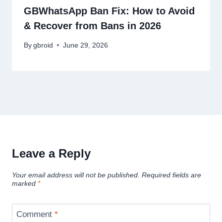
GBWhatsApp Ban Fix: How to Avoid
& Recover from Bans in 2026
By
gbroid
June 29, 2026
Leave a Reply
Your email address will not be published.
Required fields are
marked
*
Comment
*