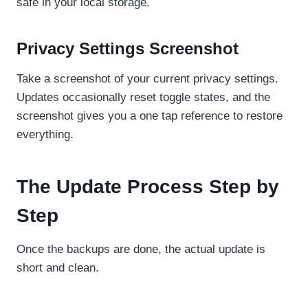
safe in your local storage.
Privacy Settings Screenshot
Take a screenshot of your current privacy settings.
Updates occasionally reset toggle states, and the
screenshot gives you a one tap reference to restore
everything.
The Update Process Step by
Step
Once the backups are done, the actual update is
short and clean.