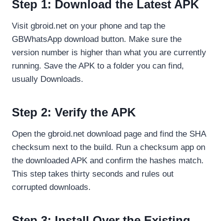
Step 1: Download the Latest APK
Visit gbroid.net on your phone and tap the
GBWhatsApp download button. Make sure the
version number is higher than what you are currently
running. Save the APK to a folder you can find,
usually Downloads.
Step 2: Verify the APK
Open the gbroid.net download page and find the SHA
checksum next to the build. Run a checksum app on
the downloaded APK and confirm the hashes match.
This step takes thirty seconds and rules out
corrupted downloads.
Step 3: Install Over the Existing