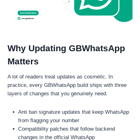
Why Updating GBWhatsApp
Matters
A lot of readers treat updates as cosmetic. In
practice, every GBWhatsApp build ships with three
layers of changes that you genuinely need.
Anti ban signature updates that keep WhatsApp
from flagging your number
Compatibility patches that follow backend
changes in the official WhatsApp