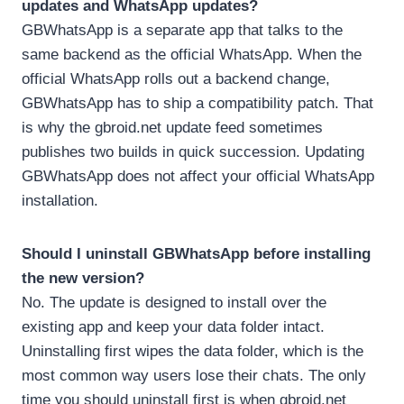
updates and WhatsApp updates?
GBWhatsApp is a separate app that talks to the
same backend as the official WhatsApp. When the
official WhatsApp rolls out a backend change,
GBWhatsApp has to ship a compatibility patch. That
is why the gbroid.net update feed sometimes
publishes two builds in quick succession. Updating
GBWhatsApp does not affect your official WhatsApp
installation.
Should I uninstall GBWhatsApp before installing
the new version?
No. The update is designed to install over the
existing app and keep your data folder intact.
Uninstalling first wipes the data folder, which is the
most common way users lose their chats. The only
time you should uninstall first is when gbroid.net