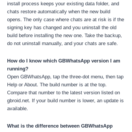
install process keeps your existing data folder, and
chats restore automatically when the new build
opens. The only case where chats are at risk is if the
signing key has changed and you uninstall the old
build before installing the new one. Take the backup,
do not uninstall manually, and your chats are safe.
How do I know which GBWhatsApp version I am
running?
Open GBWhatsApp, tap the three-dot menu, then tap
Help or About. The build number is at the top.
Compare that number to the latest version listed on
gbroid.net. If your build number is lower, an update is
available.
What is the difference between GBWhatsApp