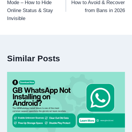
Mode – How to Hide
How to Avoid & Recover
Online Status & Stay
from Bans in 2026
Invisible
Similar Posts