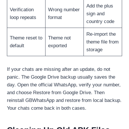
Add the plus
Verification
Wrong number
sign and
loop repeats
format
country code
Re-import the
Theme reset to
Theme not
theme file from
default
exported
storage
If your chats are missing after an update, do not
panic. The Google Drive backup usually saves the
day. Open the official WhatsApp, verify your number,
and choose Restore from Google Drive. Then
reinstall GBWhatsApp and restore from local backup.
Your chats come back in both cases.