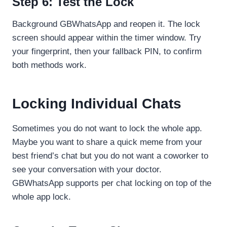
Step 6: Test the Lock
Background GBWhatsApp and reopen it. The lock
screen should appear within the timer window. Try
your fingerprint, then your fallback PIN, to confirm
both methods work.
Locking Individual Chats
Sometimes you do not want to lock the whole app.
Maybe you want to share a quick meme from your
best friend’s chat but you do not want a coworker to
see your conversation with your doctor.
GBWhatsApp supports per chat locking on top of the
whole app lock.