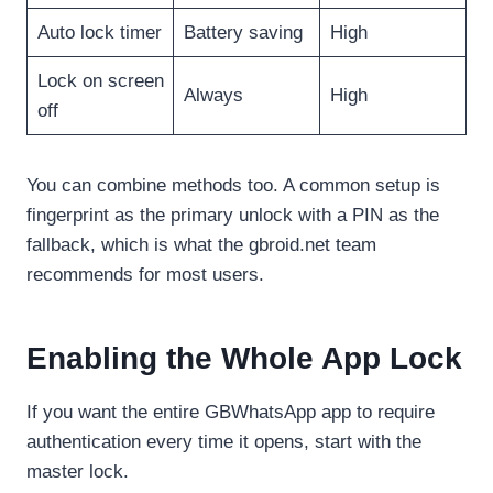
Auto lock timer
Battery saving
High
Lock on screen
Always
High
off
You can combine methods too. A common setup is
fingerprint as the primary unlock with a PIN as the
fallback, which is what the gbroid.net team
recommends for most users.
Enabling the Whole App Lock
If you want the entire GBWhatsApp app to require
authentication every time it opens, start with the
master lock.