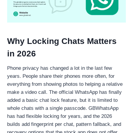
Why Locking Chats Matters
in 2026
Phone privacy has changed a lot in the last few
years. People share their phones more often, for
everything from showing photos to helping a relative
make a video call. The official WhatsApp has finally
added a basic chat lock feature, but it is limited to
whole chats with a single passcode. GBWhatsApp
has had flexible locking for years, and the 2026
builds add fingerprint per chat, pattern fallback, and
recovery options that the stock app does not offer.