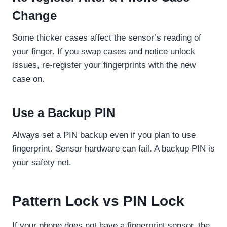
Change
Some thicker cases affect the sensor’s reading of
your finger. If you swap cases and notice unlock
issues, re-register your fingerprints with the new
case on.
Use a Backup PIN
Always set a PIN backup even if you plan to use
fingerprint. Sensor hardware can fail. A backup PIN is
your safety net.
Pattern Lock vs PIN Lock
If your phone does not have a fingerprint sensor, the