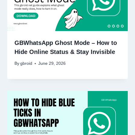
GBWhatsApp Ghost Mode – How to
Hide Online Status & Stay Invisible
By
gbroid
June 29, 2026