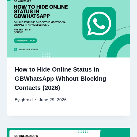
How to Hide Online Status in
GBWhatsApp Without Blocking
Contacts (2026)
By
gbroid
June 29, 2026