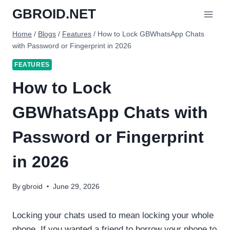
Skip
GBROID.NET
to
content
Home
/
Blogs
/
Features
/
How to Lock GBWhatsApp Chats
with Password or Fingerprint in 2026
FEATURES
How to Lock
GBWhatsApp Chats with
Password or Fingerprint
in 2026
By
gbroid
June 29, 2026
Locking your chats used to mean locking your whole
phone. If you wanted a friend to borrow your phone to