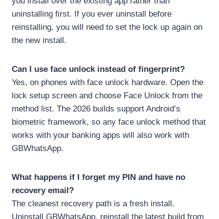
you install over the existing app rather than
uninstalling first. If you ever uninstall before
reinstalling, you will need to set the lock up again on
the new install.
Can I use face unlock instead of fingerprint?
Yes, on phones with face unlock hardware. Open the
lock setup screen and choose Face Unlock from the
method list. The 2026 builds support Android’s
biometric framework, so any face unlock method that
works with your banking apps will also work with
GBWhatsApp.
What happens if I forget my PIN and have no
recovery email?
The cleanest recovery path is a fresh install.
Uninstall GBWhatsApp, reinstall the latest build from