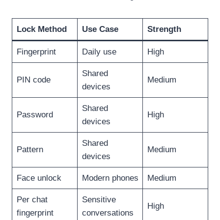
Lock Method
Use Case
Strength
Fingerprint
Daily use
High
Shared
PIN code
Medium
devices
Shared
Password
High
devices
Shared
Pattern
Medium
devices
Face unlock
Modern phones
Medium
Per chat
Sensitive
High
fingerprint
conversations