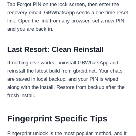
Tap Forgot PIN on the lock screen, then enter the
recovery email. GBWhatsApp sends a one time reset
link. Open the link from any browser, set a new PIN,
and you are back in.
Last Resort: Clean Reinstall
If nothing else works, uninstall GBWhatsApp and
reinstall the latest build from gbroid.net. Your chats
are saved in local backup, and your PIN is wiped
along with the install. Restore from backup after the
fresh install.
Fingerprint Specific Tips
Fingerprint unlock is the most popular method, and it