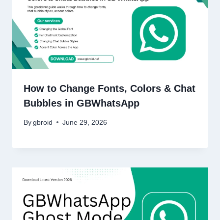
How to Change Fonts, Colors & Chat
Bubbles in GBWhatsApp
By
gbroid
June 29, 2026