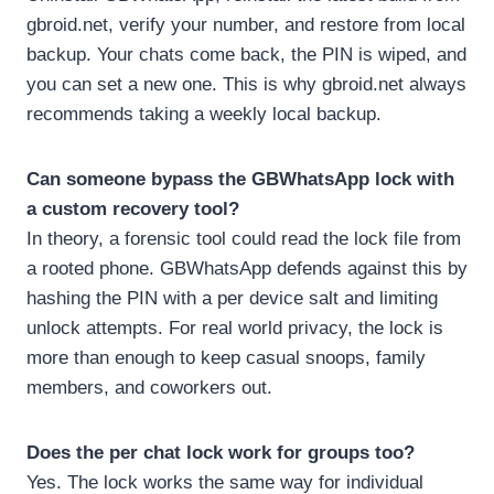
gbroid.net, verify your number, and restore from local
backup. Your chats come back, the PIN is wiped, and
you can set a new one. This is why gbroid.net always
recommends taking a weekly local backup.
Can someone bypass the GBWhatsApp lock with
a custom recovery tool?
In theory, a forensic tool could read the lock file from
a rooted phone. GBWhatsApp defends against this by
hashing the PIN with a per device salt and limiting
unlock attempts. For real world privacy, the lock is
more than enough to keep casual snoops, family
members, and coworkers out.
Does the per chat lock work for groups too?
Yes. The lock works the same way for individual