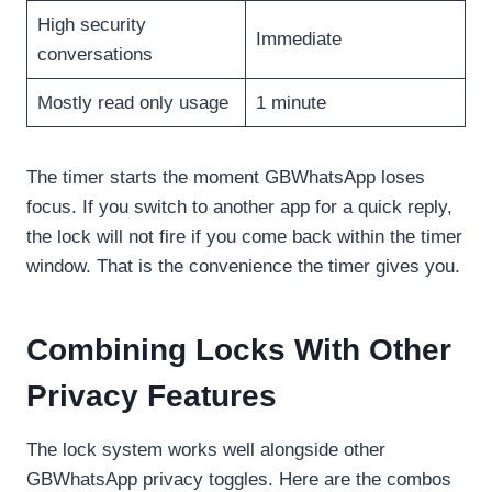
High security
Immediate
conversations
Mostly read only usage
1 minute
The timer starts the moment GBWhatsApp loses
focus. If you switch to another app for a quick reply,
the lock will not fire if you come back within the timer
window. That is the convenience the timer gives you.
Combining Locks With Other
Privacy Features
The lock system works well alongside other
GBWhatsApp privacy toggles. Here are the combos