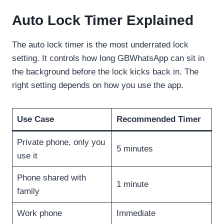
Auto Lock Timer Explained
The auto lock timer is the most underrated lock
setting. It controls how long GBWhatsApp can sit in
the background before the lock kicks back in. The
right setting depends on how you use the app.
Use Case
Recommended Timer
Private phone, only you
5 minutes
use it
Phone shared with
1 minute
family
Work phone
Immediate