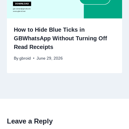
How to Hide Blue Ticks in
GBWhatsApp Without Turning Off
Read Receipts
By
gbroid
June 29, 2026
Leave a Reply