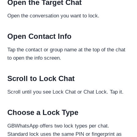
Open the Target Chat
Open the conversation you want to lock.
Open Contact Info
Tap the contact or group name at the top of the chat
to open the info screen.
Scroll to Lock Chat
Scroll until you see Lock Chat or Chat Lock. Tap it.
Choose a Lock Type
GBWhatsApp offers two lock types per chat.
Standard lock uses the same PIN or fingerprint as