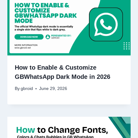
How to Enable & Customize
GBWhatsApp Dark Mode in 2026
By
gbroid
June 29, 2026