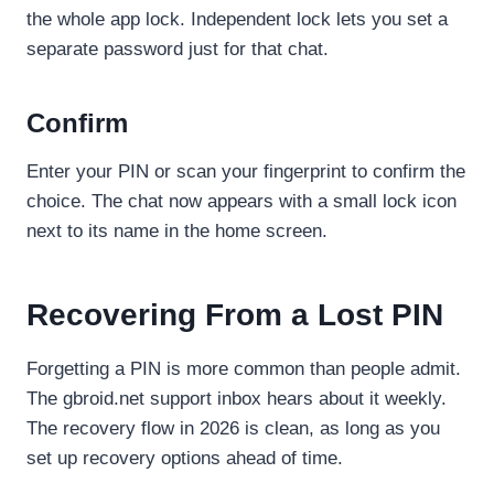
the whole app lock. Independent lock lets you set a
separate password just for that chat.
Confirm
Enter your PIN or scan your fingerprint to confirm the
choice. The chat now appears with a small lock icon
next to its name in the home screen.
Recovering From a Lost PIN
Forgetting a PIN is more common than people admit.
The gbroid.net support inbox hears about it weekly.
The recovery flow in 2026 is clean, as long as you
set up recovery options ahead of time.