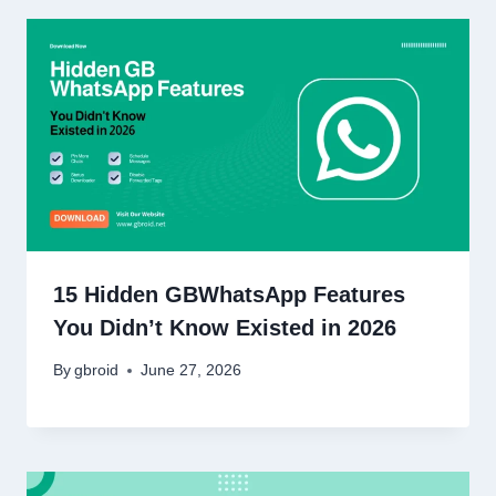
15 Hidden GBWhatsApp Features
You Didn’t Know Existed in 2026
By
gbroid
June 27, 2026