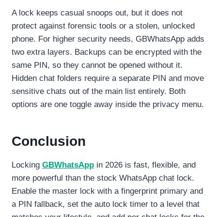
A lock keeps casual snoops out, but it does not
protect against forensic tools or a stolen, unlocked
phone. For higher security needs, GBWhatsApp adds
two extra layers. Backups can be encrypted with the
same PIN, so they cannot be opened without it.
Hidden chat folders require a separate PIN and move
sensitive chats out of the main list entirely. Both
options are one toggle away inside the privacy menu.
Conclusion
Locking
GBWhatsApp
in 2026 is fast, flexible, and
more powerful than the stock WhatsApp chat lock.
Enable the master lock with a fingerprint primary and
a PIN fallback, set the auto lock timer to a level that