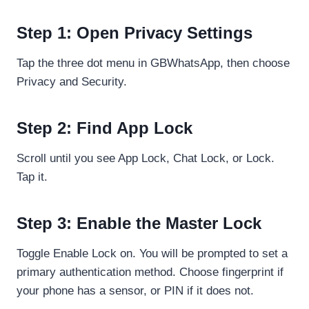
Step 1: Open Privacy Settings
Tap the three dot menu in GBWhatsApp, then choose
Privacy and Security.
Step 2: Find App Lock
Scroll until you see App Lock, Chat Lock, or Lock.
Tap it.
Step 3: Enable the Master Lock
Toggle Enable Lock on. You will be prompted to set a
primary authentication method. Choose fingerprint if
your phone has a sensor, or PIN if it does not.