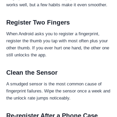
works well, but a few habits make it even smoother.
Register Two Fingers
When Android asks you to register a fingerprint,
register the thumb you tap with most often plus your
other thumb. If you ever hurt one hand, the other one
still unlocks the app.
Clean the Sensor
A smudged sensor is the most common cause of
fingerprint failures. Wipe the sensor once a week and
the unlock rate jumps noticeably.
Re-register After a Phone Case