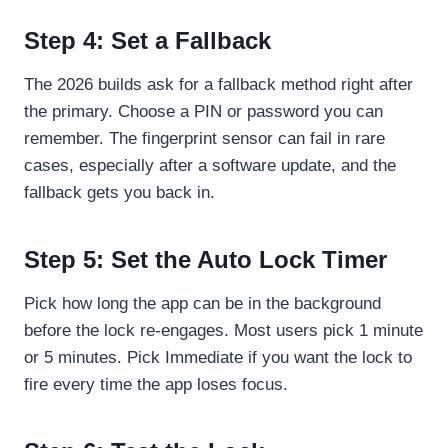
Step 4: Set a Fallback
The 2026 builds ask for a fallback method right after
the primary. Choose a PIN or password you can
remember. The fingerprint sensor can fail in rare
cases, especially after a software update, and the
fallback gets you back in.
Step 5: Set the Auto Lock Timer
Pick how long the app can be in the background
before the lock re-engages. Most users pick 1 minute
or 5 minutes. Pick Immediate if you want the lock to
fire every time the app loses focus.