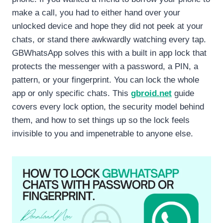
make a call, you had to either hand over your
unlocked device and hope they did not peek at your
chats, or stand there awkwardly watching every tap.
GBWhatsApp solves this with a built in app lock that
protects the messenger with a password, a PIN, a
pattern, or your fingerprint. You can lock the whole
app or only specific chats. This
gbroid.net
guide
covers every lock option, the security model behind
them, and how to set things up so the lock feels
invisible to you and impenetrable to anyone else.