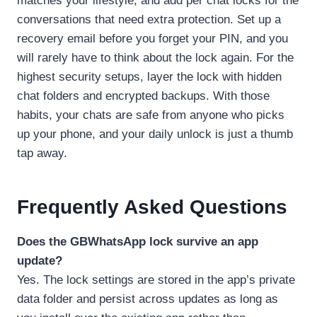
matches your lifestyle, and add per chat locks for the
conversations that need extra protection. Set up a
recovery email before you forget your PIN, and you
will rarely have to think about the lock again. For the
highest security setups, layer the lock with hidden
chat folders and encrypted backups. With those
habits, your chats are safe from anyone who picks
up your phone, and your daily unlock is just a thumb
tap away.
Frequently Asked Questions
Does the GBWhatsApp lock survive an app
update?
Yes. The lock settings are stored in the app’s private
data folder and persist across updates as long as