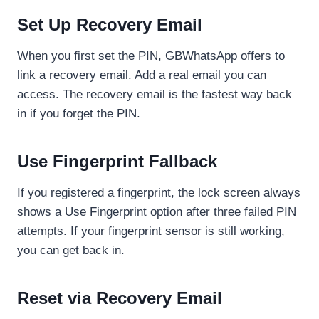
Set Up Recovery Email
When you first set the PIN, GBWhatsApp offers to
link a recovery email. Add a real email you can
access. The recovery email is the fastest way back
in if you forget the PIN.
Use Fingerprint Fallback
If you registered a fingerprint, the lock screen always
shows a Use Fingerprint option after three failed PIN
attempts. If your fingerprint sensor is still working,
you can get back in.
Reset via Recovery Email