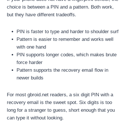
choice is between a PIN and a pattern. Both work,
but they have different tradeoffs.
PIN is faster to type and harder to shoulder surf
Pattern is easier to remember and works well
with one hand
PIN supports longer codes, which makes brute
force harder
Pattern supports the recovery email flow in
newer builds
For most gbroid.net readers, a six digit PIN with a
recovery email is the sweet spot. Six digits is too
long for a stranger to guess, short enough that you
can type it without looking.