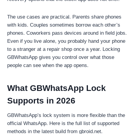
The use cases are practical. Parents share phones
with kids. Couples sometimes borrow each other’s
phones. Coworkers pass devices around in field jobs.
Even if you live alone, you probably hand your phone
to a stranger at a repair shop once a year. Locking
GBWhatsApp gives you control over what those
people can see when the app opens.
What GBWhatsApp Lock
Supports in 2026
GBWhatsApp’s lock system is more flexible than the
official WhatsApp. Here is the full list of supported
methods in the latest build from gbroid.net.