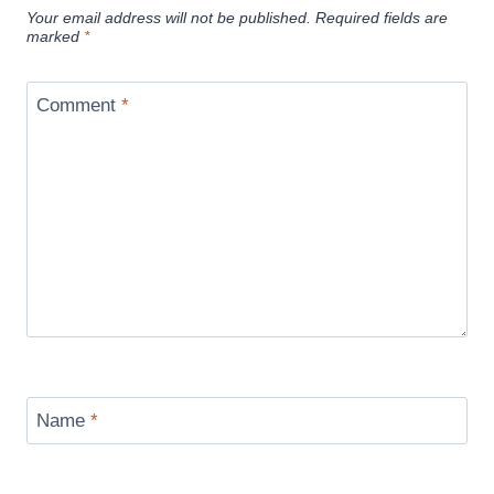
Your email address will not be published.
Required fields are
marked
*
Comment
*
Name
*