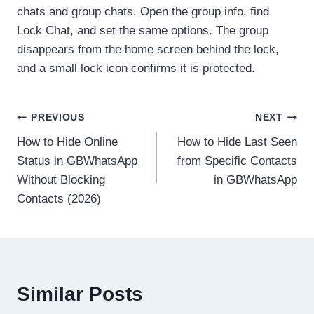
chats and group chats. Open the group info, find
Lock Chat, and set the same options. The group
disappears from the home screen behind the lock,
and a small lock icon confirms it is protected.
Post
PREVIOUS
NEXT
How to Hide Online
How to Hide Last Seen
navigation
Status in GBWhatsApp
from Specific Contacts
Without Blocking
in GBWhatsApp
Contacts (2026)
Similar Posts