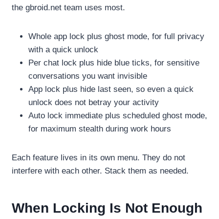
the gbroid.net team uses most.
Whole app lock plus ghost mode, for full privacy
with a quick unlock
Per chat lock plus hide blue ticks, for sensitive
conversations you want invisible
App lock plus hide last seen, so even a quick
unlock does not betray your activity
Auto lock immediate plus scheduled ghost mode,
for maximum stealth during work hours
Each feature lives in its own menu. They do not
interfere with each other. Stack them as needed.
When Locking Is Not Enough